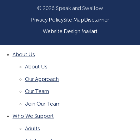
© 2026 Speak and Swallow
Privacy Policy
Site Map
Disclaimer
Website Design Mariart
About Us
About Us
Our Approach
Our Team
Join Our Team
Who We Support
Adults