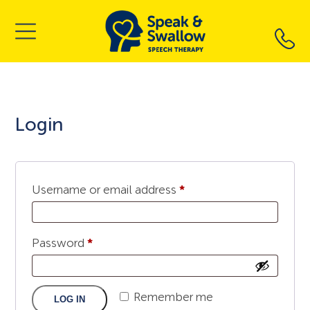
Skip
to
content
Login
Required
Username or email address
*
Required
Password
*
Remember me
LOG IN