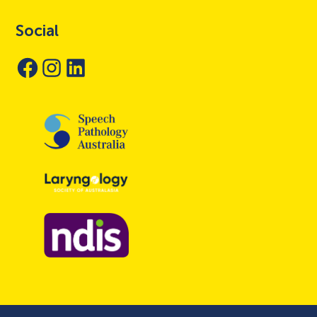
Social
Facebook
Instagram
LinkedIn