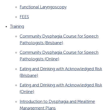
Functional Laryngoscopy
FEES
Training
Community Dysphagia Course for Speech
Pathologists (Brisbane)
Community Dysphagia Course for Speech
Pathologists (Online)
Eating and Drinking with Acknowledged Risk
(Brisbane)
Eating and Drinking with Acknowledged Risk
(Online)
Introduction to Dysphagia and Mealtime
Management Plans