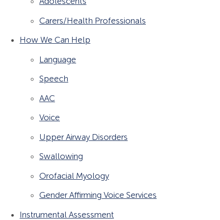
Adolescents
Carers/Health Professionals
How We Can Help
Language
Speech
AAC
Voice
Upper Airway Disorders
Swallowing
Orofacial Myology
Gender Affirming Voice Services
Instrumental Assessment