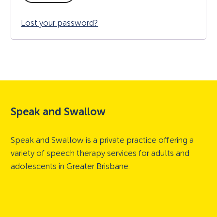
Lost your password?
Speak and Swallow
Speak and Swallow is a private practice offering a
variety of speech therapy services for adults and
adolescents in Greater Brisbane.