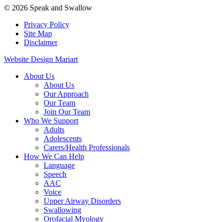
© 2026 Speak and Swallow
Privacy Policy
Site Map
Disclaimer
Website Design Mariart
About Us
About Us
Our Approach
Our Team
Join Our Team
Who We Support
Adults
Adolescents
Carers/Health Professionals
How We Can Help
Language
Speech
AAC
Voice
Upper Airway Disorders
Swallowing
Orofacial Myology