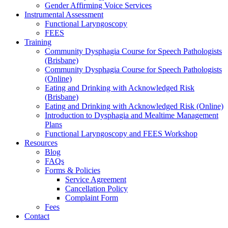
Gender Affirming Voice Services
Instrumental Assessment
Functional Laryngoscopy
FEES
Training
Community Dysphagia Course for Speech Pathologists
(Brisbane)
Community Dysphagia Course for Speech Pathologists
(Online)
Eating and Drinking with Acknowledged Risk
(Brisbane)
Eating and Drinking with Acknowledged Risk (Online)
Introduction to Dysphagia and Mealtime Management
Plans
Functional Laryngoscopy and FEES Workshop
Resources
Blog
FAQs
Forms & Policies
Service Agreement
Cancellation Policy
Complaint Form
Fees
Contact