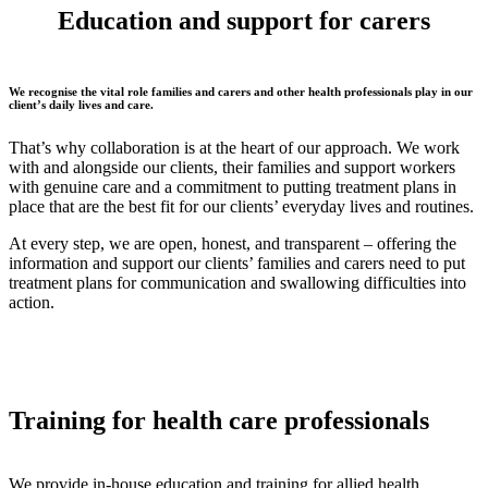
Education and support for
carers
We recognise the vital role families and carers and other health professionals play in our
client’s daily lives and care.
That’s why collaboration is at the heart of our approach. We work
with and alongside our clients, their families and support workers
with genuine care and a commitment to putting treatment plans in
place that are the best fit for our clients’ everyday lives and routines.
At every step, we are open, honest, and transparent – offering the
information and support our clients’ families and carers need to put
treatment plans for communication and swallowing difficulties into
action.
Training
for health care professionals
We provide in-house education and training for allied health