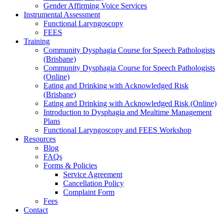
Gender Affirming Voice Services
Instrumental Assessment
Functional Laryngoscopy
FEES
Training
Community Dysphagia Course for Speech Pathologists
(Brisbane)
Community Dysphagia Course for Speech Pathologists
(Online)
Eating and Drinking with Acknowledged Risk
(Brisbane)
Eating and Drinking with Acknowledged Risk (Online)
Introduction to Dysphagia and Mealtime Management
Plans
Functional Laryngoscopy and FEES Workshop
Resources
Blog
FAQs
Forms & Policies
Service Agreement
Cancellation Policy
Complaint Form
Fees
Contact