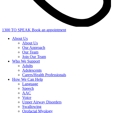
1300 TO SPEAK
Book an appointment
About Us
About Us
Our Approach
Our Team
Join Our Team
Who We Support
Adults
Adolescents
Carers/Health Professionals
How We Can Help
Language
Speech
AAC
Voice
Upper Airway Disorders
Swallowing
Orofacial Myology