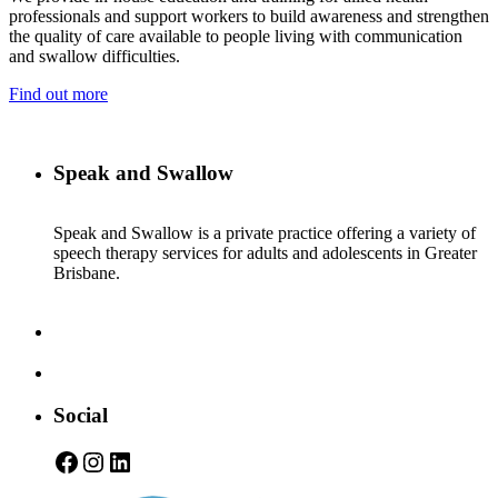
professionals and support workers to build awareness and strengthen
the quality of care available to people living with communication
and swallow difficulties.
Find out more
Speak and Swallow
Speak and Swallow is a private practice offering a variety of
speech therapy services for adults and adolescents in Greater
Brisbane.
Social
Facebook
Instagram
LinkedIn