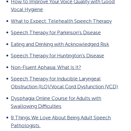
How to Improve Your Voice Quality with Good
Vocal Hygiene
What to Expect: Telehealth Speech Therapy
Speech Therapy for Parkinson's Disease
Eating and Drinking with Acknowledged Risk
Speech Therapy for Huntington's Disease
Non-Fluent Aphasia: What Is It?
Speech Therapy for Inducible Laryngeal
Obstruction (ILO)/Vocal Cord Dysfunction (VCD)
Dysphagia Online Course for Adults with
Swallowing Difficulties
8 Things We Love About Being Adult Speech
Pathologists