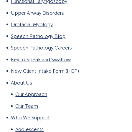
Functional Laryngoscopy
Gender Affirming Voice Services
Functional Laryngoscopy and FEES
Upper Airway Disorders
Workshop
Orofacial Myology
Speech Pathology Blog
Speech Pathology Careers
Key to Speak and Swallow
New Client Intake Form (HCP)
About Us
Our Approach
Our Team
Who We Support
Adolescents