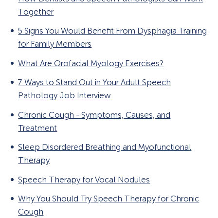
Together
5 Signs You Would Benefit From Dysphagia Training
for Family Members
What Are Orofacial Myology Exercises?
7 Ways to Stand Out in Your Adult Speech
Pathology Job Interview
Chronic Cough - Symptoms, Causes, and
Treatment
Sleep Disordered Breathing and Myofunctional
Therapy
Speech Therapy for Vocal Nodules
Why You Should Try Speech Therapy for Chronic
Cough