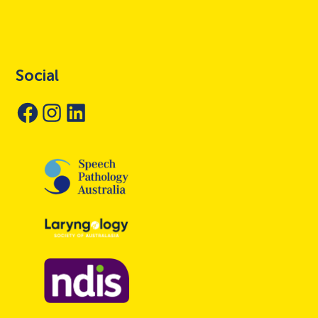
Social
Facebook
Instagram
LinkedIn