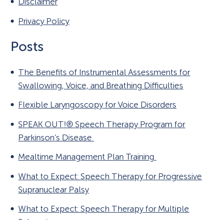
Disclaimer
Privacy Policy
Posts
The Benefits of Instrumental Assessments for
Swallowing, Voice, and Breathing Difficulties
Flexible Laryngoscopy for Voice Disorders
SPEAK OUT!® Speech Therapy Program for
Parkinson’s Disease
Mealtime Management Plan Training
What to Expect: Speech Therapy for Progressive
Supranuclear Palsy
What to Expect: Speech Therapy for Multiple