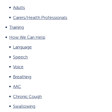
Adults
Carers/Health Professionals
Training
How We Can Help
Language
Speech
Voice
Breathing
AAC
Chronic Cough
Swallowing