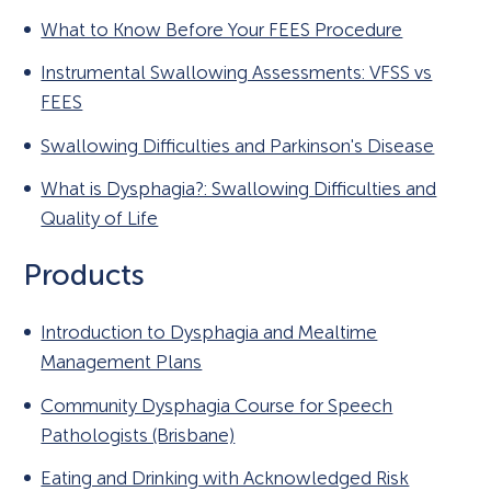
What to Know Before Your FEES Procedure
Instrumental Swallowing Assessments: VFSS vs
FEES
Swallowing Difficulties and Parkinson's Disease
What is Dysphagia?: Swallowing Difficulties and
Quality of Life
Products
Introduction to Dysphagia and Mealtime
Management Plans
Community Dysphagia Course for Speech
Pathologists (Brisbane)
Eating and Drinking with Acknowledged Risk