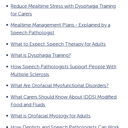
Reduce Mealtime Stress with Dysphagia Training
for Carers
Mealtime Management Plans - Explained by a
Speech Pathologist
What to Expect: Speech Therapy for Adults
What is Dysphagia Training?
How Speech Pathologists Support People With
Multiple Sclerosis
What Are Orofacial Myofunctional Disorders?
What Carers Should Know About IDDSI Modified
Food and Fluids
What is Orofacial Myology for Adults
How Dentists and Speech Pathologists Can Work