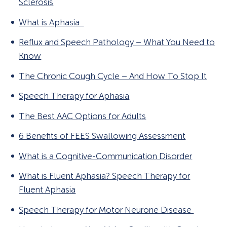
Sclerosis
What is Aphasia
Reflux and Speech Pathology – What You Need to
Know
The Chronic Cough Cycle – And How To Stop It
Speech Therapy for Aphasia
The Best AAC Options for Adults
6 Benefits of FEES Swallowing Assessment
What is a Cognitive-Communication Disorder
What is Fluent Aphasia? Speech Therapy for
Fluent Aphasia
Speech Therapy for Motor Neurone Disease