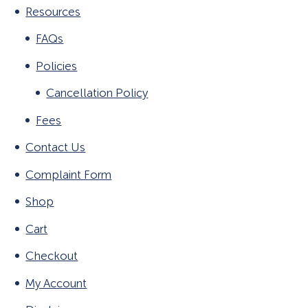
Resources
FAQs
Policies
Cancellation Policy
Fees
Contact Us
Complaint Form
Shop
Cart
Checkout
My Account