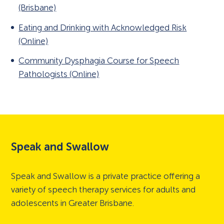
(Brisbane)
Eating and Drinking with Acknowledged Risk
(Online)
Community Dysphagia Course for Speech
Pathologists (Online)
Speak and Swallow
Speak and Swallow is a private practice offering a
variety of speech therapy services for adults and
adolescents in Greater Brisbane.