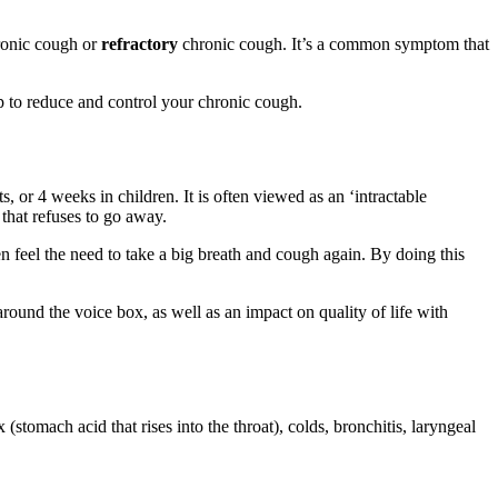
hronic cough or
refractory
chronic cough. It’s a common symptom that
p to reduce and control your chronic cough.
, or 4 weeks in children. It is often viewed as an ‘intractable
 that refuses to go away.
 feel the need to take a big breath and cough again. By doing this
ound the voice box, as well as an impact on quality of life with
(stomach acid that rises into the throat), colds, bronchitis, laryngeal