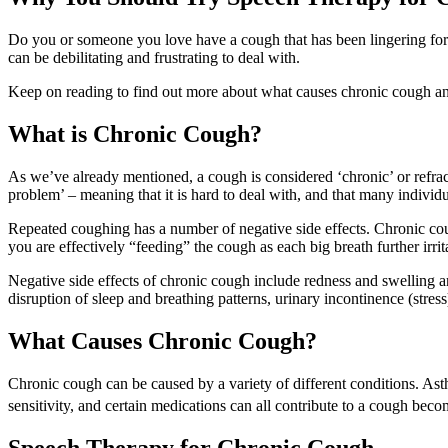
Do you or someone you love have a cough that has been lingering for
can be debilitating and frustrating to deal with.
Keep on reading to find out more about what causes chronic cough an
What is Chronic Cough?
As we’ve already mentioned, a cough is considered ‘chronic’ or refracto
problem’ – meaning that it is hard to deal with, and that many individ
Repeated coughing has a number of negative side effects. Chronic cou
you are effectively “feeding” the cough as each big breath further irri
Negative side effects of chronic cough include redness and swelling a
disruption of sleep and breathing patterns, urinary incontinence (stress
What Causes Chronic Cough?
Chronic cough can be caused by a variety of different conditions. Asthma
sensitivity, and certain medications can all contribute to a cough bec