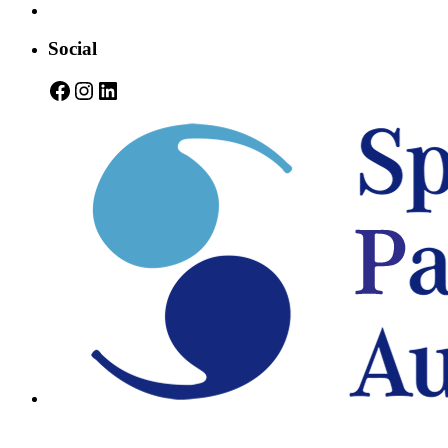
Social
Facebook
Instagram
LinkedIn