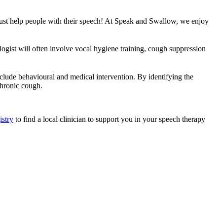
t just help people with their speech! At Speak and Swallow, we enjoy
gist will often involve vocal hygiene training, cough suppression
lude behavioural and medical intervention. By identifying the
chronic cough.
istry
to find a local clinician to support you in your speech therapy