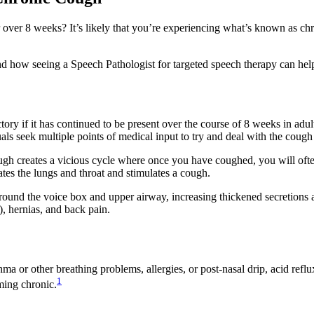
 over 8 weeks? It’s likely that you’re experiencing what’s known as c
d how seeing a Speech Pathologist for targeted speech therapy can hel
ry if it has continued to be present over the course of 8 weeks in adults
uals seek multiple points of medical input to try and deal with the cough
gh creates a vicious cycle where once you have coughed, you will often
tates the lungs and throat and stimulates a cough.
round the voice box and upper airway, increasing thickened secretions ar
), hernias, and back pain.
 or other breathing problems, allergies, or post-nasal drip, acid reflux 
1
oming chronic.