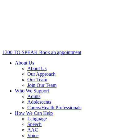
1300 TO SPEAK
Book an appointment
About Us
About Us
Our Approach
Our Team
Join Our Team
Who We Support
Adults
Adolescents
Carers/Health Professionals
How We Can Help
Language
Speech
AAC
Voice