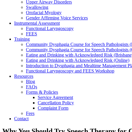
Upper Airway Disorders
Swallowing
Orofacial Myology
Gender Affirming Voice Services
Instrumental Assessment
Functional Laryngoscopy
FEES
Training
Community Dysphagia Course for Speech Pathologists (
Community Dysphagia Course for Speech Pathologists (
Eating and Drinking with Acknowledged Risk (Brisbane
Eating and Drinking with Acknowledged Risk (Online)
Introduction to Dysphagia and Mealtime Management Pl
Functional Laryngoscopy and FEES Workshop
Resources
Blog
FAQs
Forms & Policies
Service Agreement
Cancellation Policy
Complaint Form
Fees
Contact
Why You Should Try Speech Therapy for 