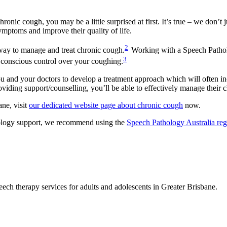
onic cough, you may be a little surprised at first. It’s true – we don’
ymptoms and improve their quality of life.
2
way to manage and treat chronic cough.
Working with a Speech Patholo
3
 conscious control over your coughing.
and your doctors to develop a treatment approach which will often inc
iding support/counselling, you’ll be able to effectively manage their 
ne, visit
our dedicated website page about chronic cough
now.
thology support, we recommend using the
Speech Pathology Australia reg
eech therapy services for adults and adolescents in Greater Brisbane.