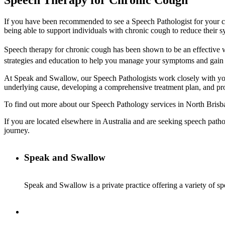
Speech Therapy for Chronic Cough
If you have been recommended to see a Speech Pathologist for your chr
being able to support individuals with chronic cough to reduce their s
Speech therapy for chronic cough has been shown to be an effective 
strategies and education to help you manage your symptoms and gain
At Speak and Swallow, our Speech Pathologists work closely with you 
underlying cause, developing a comprehensive treatment plan, and prov
To find out more about our Speech Pathology services in North Brisba
If you are located elsewhere in Australia and are seeking speech pa
journey.
Speak and Swallow
Speak and Swallow is a private practice offering a variety of sp