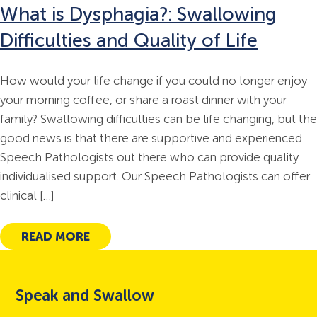
Gender Affirming Voice Services
What is Dysphagia?: Swallowing
Functional Laryngoscopy and FEES
Difficulties and Quality of Life
Workshop
How would your life change if you could no longer enjoy
your morning coffee, or share a roast dinner with your
family? Swallowing difficulties can be life changing, but the
good news is that there are supportive and experienced
Speech Pathologists out there who can provide quality
individualised support. Our Speech Pathologists can offer
clinical […]
READ MORE
Speak and Swallow