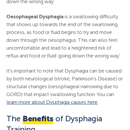
down the wrong way’.
Oesophageal Dysphagia
is a swallowing difficulty
that shows up towards the end of the swallowing
process, as food or fluid begins to try and move
down through the oesophagus. This can also feel
uncomfortable and lead to a heightened risk of
reflux and food or fluid ‘going down the wrong way’.
It’s important to note that Dysphagia can be caused
by both neurological (stroke, Parkinson’s Disease) or
structural changes (oesophageal narrowing due to
GORD) that impact swallowing function. You can
learn more about Dysphagia causes here
.
The
Benefits
of Dysphagia
Training