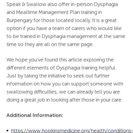
Speak & Swallow also offer in-person Dysphagia
and Mealtime Management Plan training in
Burpengary for those located locally. It is a great
option if you have a team of carers who would like
to be trained in Dysphagia management at the same
time so they are all on the same page.
We hope you’ve found this article exploring the
different elements of Dysphagia training helpful.
Just by taking the initiative to seek out further
information on how you can support someone with
swallowing difficulties, we can already tell you are
doing a great job in looking after those in your care.
Additional Information:
https://www.hopkinsmedicine.org/health/conditions