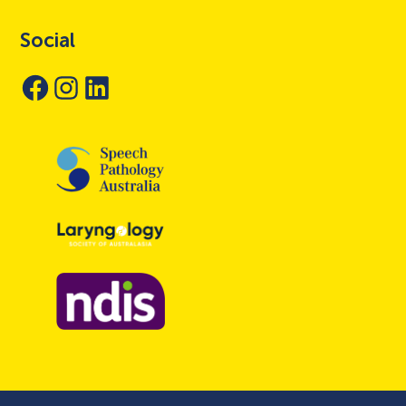
Social
Facebook
Instagram
LinkedIn