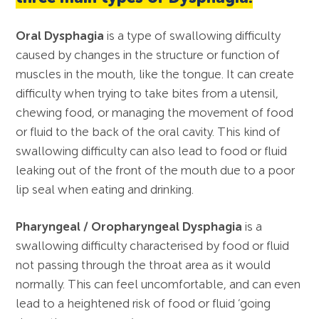
Oral Dysphagia
is a type of swallowing difficulty
caused by changes in the structure or function of
muscles in the mouth, like the tongue. It can create
difficulty when trying to take bites from a utensil,
chewing food, or managing the movement of food
or fluid to the back of the oral cavity. This kind of
swallowing difficulty can also lead to food or fluid
leaking out of the front of the mouth due to a poor
lip seal when eating and drinking.
Pharyngeal / Oropharyngeal Dysphagia
is a
swallowing difficulty characterised by food or fluid
not passing through the throat area as it would
normally. This can feel uncomfortable, and can even
lead to a heightened risk of food or fluid ‘going