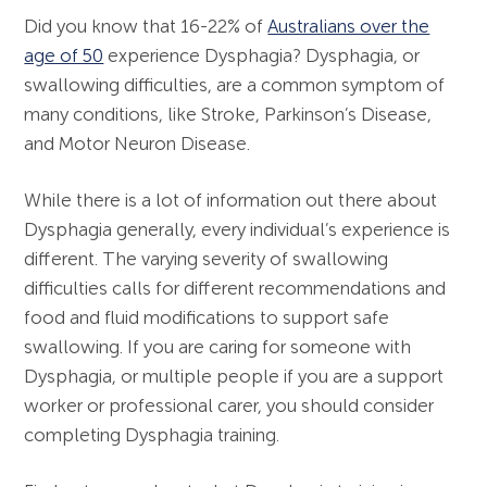
Gender Affirming Voice Services
Did you know that 16-22% of
Australians over the
Functional Laryngoscopy and FEES
age of 50
experience Dysphagia? Dysphagia, or
Workshop
swallowing difficulties, are a common symptom of
many conditions, like Stroke, Parkinson’s Disease,
and Motor Neuron Disease.
While there is a lot of information out there about
Dysphagia generally, every individual’s experience is
different. The varying severity of swallowing
difficulties calls for different recommendations and
food and fluid modifications to support safe
swallowing. If you are caring for someone with
Dysphagia, or multiple people if you are a support
worker or professional carer, you should consider
completing Dysphagia training.