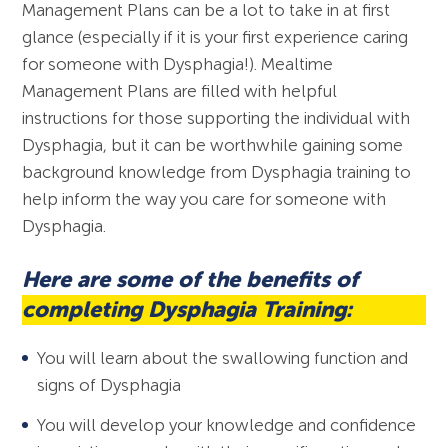
Management Plans can be a lot to take in at first
glance (especially if it is your first experience caring
for someone with Dysphagia!). Mealtime
Management Plans are filled with helpful
instructions for those supporting the individual with
Dysphagia, but it can be worthwhile gaining some
background knowledge from Dysphagia training to
help inform the way you care for someone with
Dysphagia.
Here are some of the benefits of
completing Dysphagia Training:
You will learn about the swallowing function and
signs of Dysphagia
You will develop your knowledge and confidence