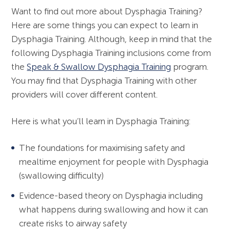
Want to find out more about Dysphagia Training?
Here are some things you can expect to learn in
Dysphagia Training. Although, keep in mind that the
following Dysphagia Training inclusions come from
the
Speak & Swallow Dysphagia Training
program.
You may find that Dysphagia Training with other
providers will cover different content.
Here is what you’ll learn in Dysphagia Training:
The foundations for maximising safety and
mealtime enjoyment for people with Dysphagia
(swallowing difficulty)
Evidence-based theory on Dysphagia including
what happens during swallowing and how it can
create risks to airway safety