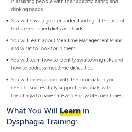
in assisting people with their specific eating and
drinking needs
You will have a greater understanding of the use of
texture-modified diets and fluids
You will learn about Mealtime Management Plans
and what to look for in them
You will learn how to identify swallowing risks and
how to address mealtime difficulties
You will be equipped with the information you
need to successfully support individuals with
Dysphagia to have safe and enjoyable mealtimes
What You Will
Learn
in
Dysphagia Training: