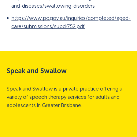
and-diseases/swallowing-disorders
https://www.pc.gov.au/inquiries/completed/aged-
care/submissions/subdr752.pdf
Speak and Swallow
Speak and Swallow is a private practice offering a
variety of speech therapy services for adults and
adolescents in Greater Brisbane.