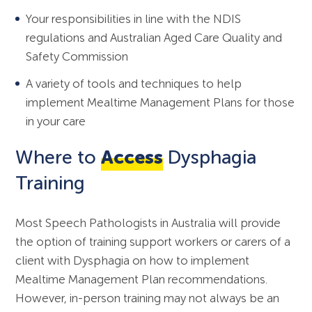
Your responsibilities in line with the NDIS
regulations and Australian Aged Care Quality and
Safety Commission
A variety of tools and techniques to help
implement Mealtime Management Plans for those
in your care
Where to
Access
Dysphagia
Training
Most Speech Pathologists in Australia will provide
the option of training support workers or carers of a
client with Dysphagia on how to implement
Mealtime Management Plan recommendations.
However, in-person training may not always be an