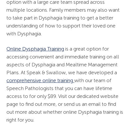
option with a large care team spread across
multiple locations. Family members may also want
to take part in Dysphagia training to get a better
understanding of how to support their loved one
with Dysphagia.
Online Dysphagia Training
is a great option for
accessing convenient and immediate training on all
aspects of Dysphagia and Mealtime Management
Plans. At Speak & Swallow, we have developed a
comprehensive online training
with our team of
Speech Pathologists that you can have lifetime
access to for only $89. Visit our dedicated website
page to find out more, or send us an email to find
out more about whether online Dysphagia training is
right for you.