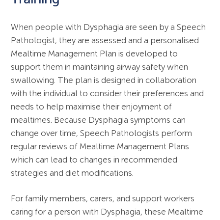
When people with Dysphagia are seen by a Speech
Pathologist, they are assessed and a personalised
Mealtime Management Plan is developed to
support them in maintaining airway safety when
swallowing. The plan is designed in collaboration
with the individual to consider their preferences and
needs to help maximise their enjoyment of
mealtimes. Because Dysphagia symptoms can
change over time, Speech Pathologists perform
regular reviews of Mealtime Management Plans
which can lead to changes in recommended
strategies and diet modifications.
For family members, carers, and support workers
caring for a person with Dysphagia, these Mealtime