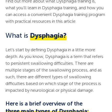
Find out more about what Dysphagia training is,
what you’ll learn in Dysphagia training, and how you
can access a convenient Dysphagia training program
with practical resources in this article.
What is
Dysphagia?
Let’s start by defining Dysphagia in a little more
depth. As you know, Dysphagia is a term that refers
to persistent swallowing difficulties. There are
multiple stages of the swallowing process, and as
such, there are different types of swallowing
difficulties based on which stage of the process is
impacted by neurological or physical damage.
Here is a brief overview of the
three main types of Dysphagia: