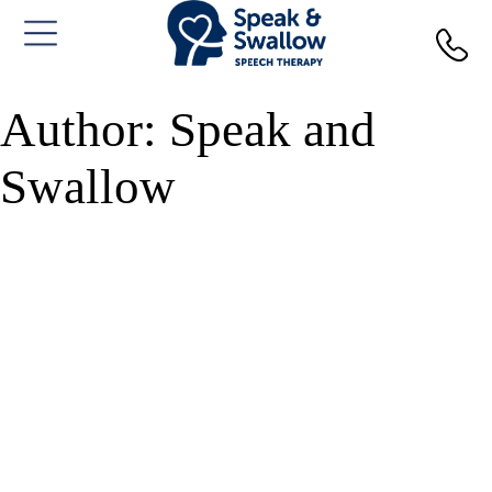
Skip
to
content
Author:
Speak and
Swallow