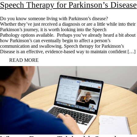
Speech Therapy for Parkinson’s Disease
Do you know someone living with Parkinson’s disease?
Whether they’ve just received a diagnosis or are a little while into their
Parkinson’s journey, it is worth looking into the Speech
Pathology options available. Perhaps you’ve already heard a bit about
how Parkinson’s can eventually begin to affect a person’s
communication and swallowing. Speech therapy for Parkinson’s
Disease is an effective, evidence-based way to maintain confident […]
READ MORE