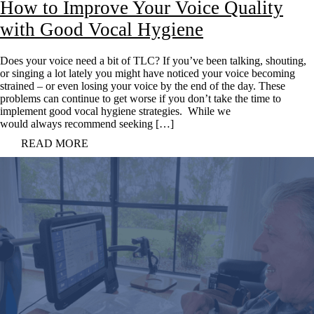
How to Improve Your Voice Quality
with Good Vocal Hygiene
Does your voice need a bit of TLC? If you’ve been talking, shouting,
or singing a lot lately you might have noticed your voice becoming
strained – or even losing your voice by the end of the day. These
problems can continue to get worse if you don’t take the time to
implement good vocal hygiene strategies. While we
would always recommend seeking […]
READ MORE