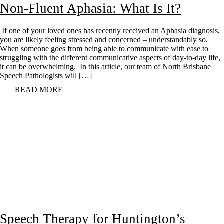
Non-Fluent Aphasia: What Is It?
If one of your loved ones has recently received an Aphasia diagnosis,
you are likely feeling stressed and concerned – understandably so.
When someone goes from being able to communicate with ease to
struggling with the different communicative aspects of day-to-day life,
it can be overwhelming. In this article, our team of North Brisbane
Speech Pathologists will […]
READ MORE
Speech Therapy for Huntington’s