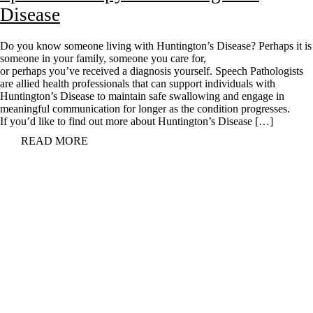
Disease
Do you know someone living with Huntington’s Disease? Perhaps it is
someone in your family, someone you care for,
or perhaps you’ve received a diagnosis yourself. Speech Pathologists
are allied health professionals that can support individuals with
Huntington’s Disease to maintain safe swallowing and engage in
meaningful communication for longer as the condition progresses.
If you’d like to find out more about Huntington’s Disease […]
READ MORE