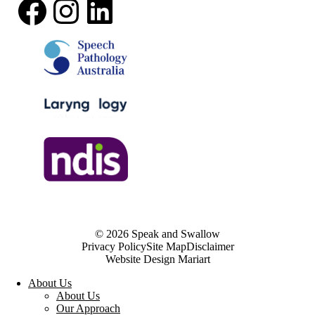
Facebook
Instagram
LinkedIn
© 2026 Speak and Swallow
Privacy Policy
Site Map
Disclaimer
Website Design Mariart
About Us
About Us
Our Approach