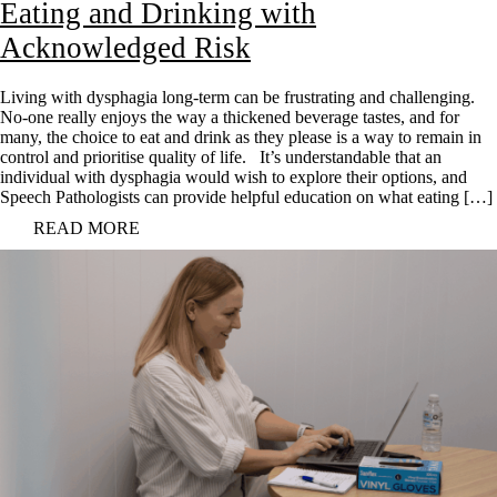
Eating and Drinking with
Acknowledged Risk
Living with dysphagia long-term can be frustrating and challenging.
No-one really enjoys the way a thickened beverage tastes, and for
many, the choice to eat and drink as they please is a way to remain in
control and prioritise quality of life. It’s understandable that an
individual with dysphagia would wish to explore their options, and
Speech Pathologists can provide helpful education on what eating […]
READ MORE