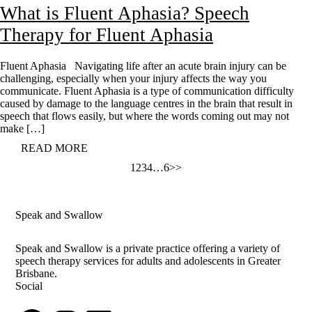
What is Fluent Aphasia? Speech
Therapy for Fluent Aphasia
Fluent Aphasia Navigating life after an acute brain injury can be
challenging, especially when your injury affects the way you
communicate. Fluent Aphasia is a type of communication difficulty
caused by damage to the language centres in the brain that result in
speech that flows easily, but where the words coming out may not
make […]
READ MORE
Posts
1
2
3
4
…
6
>>
pagination
Speak and Swallow
Speak and Swallow is a private practice offering a variety of
speech therapy services for adults and adolescents in Greater
Brisbane.
Social