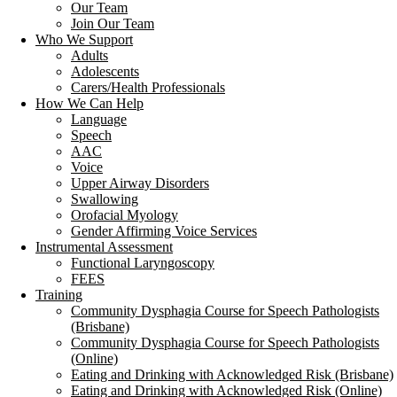
Our Team
Join Our Team
Who We Support
Adults
Adolescents
Carers/Health Professionals
How We Can Help
Language
Speech
AAC
Voice
Upper Airway Disorders
Swallowing
Orofacial Myology
Gender Affirming Voice Services
Instrumental Assessment
Functional Laryngoscopy
FEES
Training
Community Dysphagia Course for Speech Pathologists
(Brisbane)
Community Dysphagia Course for Speech Pathologists
(Online)
Eating and Drinking with Acknowledged Risk (Brisbane)
Eating and Drinking with Acknowledged Risk (Online)