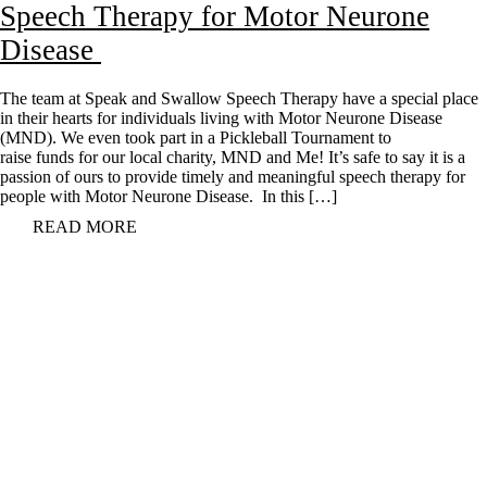
Speech Therapy for Motor Neurone
Disease
The team at Speak and Swallow Speech Therapy have a special place
in their hearts for individuals living with Motor Neurone Disease
(MND). We even took part in a Pickleball Tournament to
raise funds for our local charity, MND and Me! It’s safe to say it is a
passion of ours to provide timely and meaningful speech therapy for
people with Motor Neurone Disease. In this […]
READ MORE