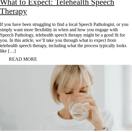
What to Expect: Telehealth Speech
Therapy
If you have been struggling to find a local Speech Pathologist, or you
simply want more flexibility in when and how you engage with
Speech Pathology, telehealth speech therapy might be a good fit for
you. In this article, we’ll take you through what to expect from
telehealth speech therapy, including what the process typically looks
like […]
READ MORE